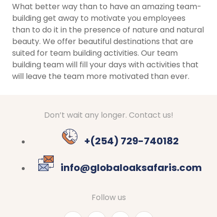
What better way than to have an amazing team-
building get away to motivate you employees
than to do it in the presence of nature and natural
beauty. We offer beautiful destinations that are
suited for team building activities. Our team
building team will fill your days with activities that
will leave the team more motivated than ever.
Don’t wait any longer. Contact us!
+(254) 729-740182
info@globaloaksafaris.com
Follow us