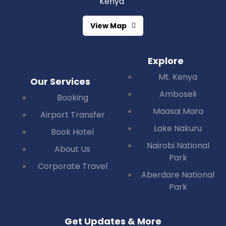
Kenya
View Map
Explore
Mt. Kenya
Our Services
Amboseli
Booking
Maasai Mara
Airport Transfer
Lake Nakuru
Book Hotel
Nairobi National
About Us
Park
Corporate Travel
Aberdare National
Park
Get Updates & More