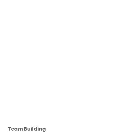
Team Building