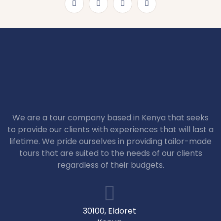
We are a tour company based in Kenya that seeks
to provide our clients with experiences that will last a
lifetime. We pride ourselves in providing tailor-made
tours that are suited to the needs of our clients
regardless of their budgets.
30100, Eldoret