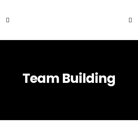
Team Building