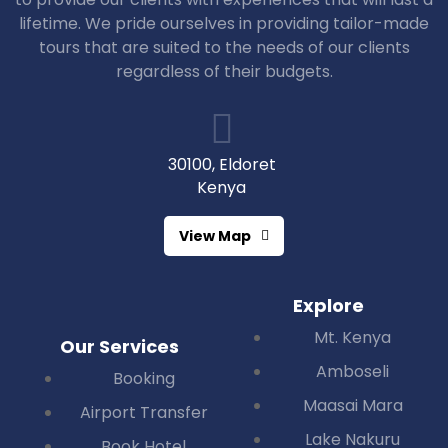
lifetime. We pride ourselves in providing tailor-made
tours that are suited to the needs of our clients
regardless of their budgets.
30100, Eldoret
Kenya
View Map
Explore
Mt. Kenya
Our Services
Amboseli
Booking
Maasai Mara
Airport Transfer
Lake Nakuru
Book Hotel