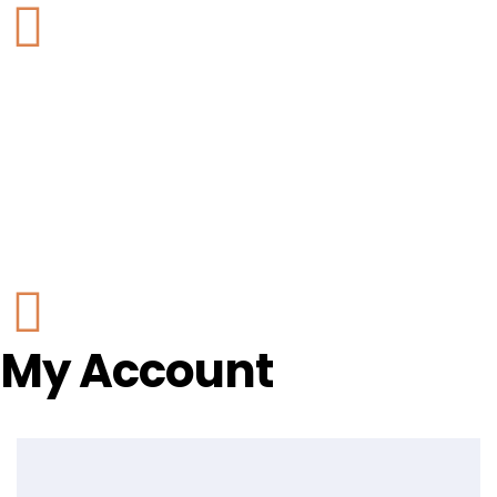
My Account