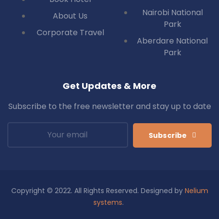
Nairobi National
About Us
Park
Corporate Travel
Aberdare National
Park
Get Updates & More
Subscribe to the free newsletter and stay up to date
Subscribe
Copyright © 2022. All Rights Reserved. Designed by
Nelium
systems
.