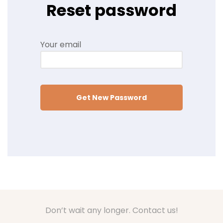
Reset password
Your email
Get New Password
Don’t wait any longer. Contact us!