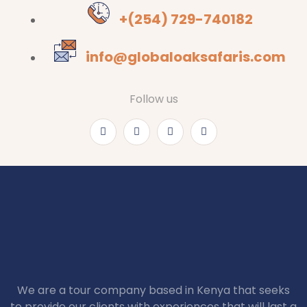
+(254) 729-740182
info@globaloaksafaris.com
Follow us
We are a tour company based in Kenya that seeks
to provide our clients with experiences that will last a