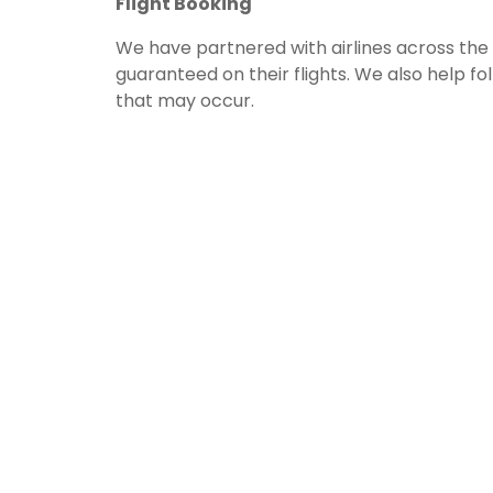
Flight Booking
We have partnered with airlines across the w
guaranteed on their flights. We also help f
that may occur.