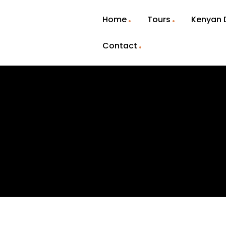
Home
Tours
Kenyan 
Contact