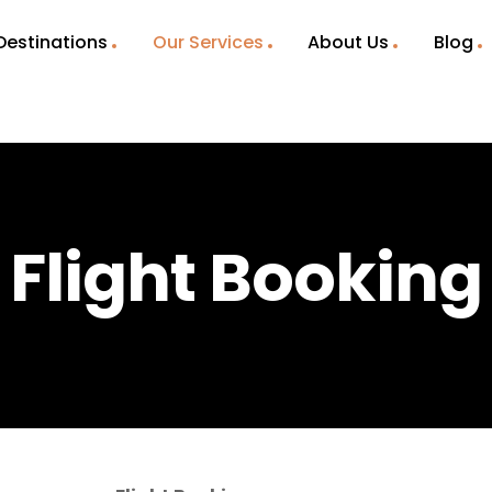
Destinations
Our Services
About Us
Blog
Flight Booking