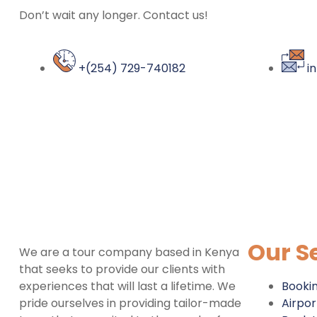
Don’t wait any longer. Contact us!
+(254) 729-740182
i
Our S
We are a tour company based in Kenya
that seeks to provide our clients with
experiences that will last a lifetime. We
Booki
pride ourselves in providing tailor-made
Airpor