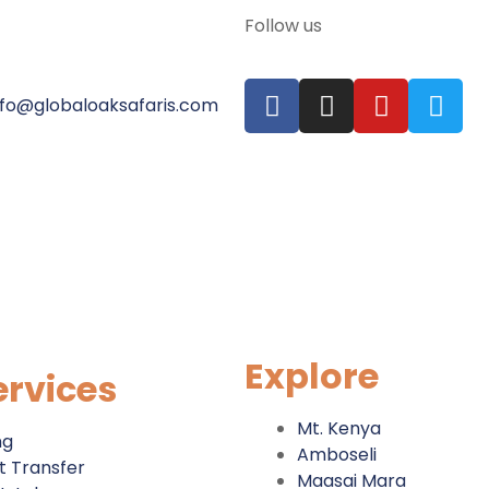
Follow us
nfo@globaloaksafaris.com
Explore
ervices
Mt. Kenya
ng
Amboseli
t Transfer
Maasai Mara