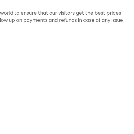
orld to ensure that our visitors get the best prices
ollow up on payments and refunds in case of any issue