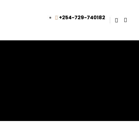
+254-729-740182