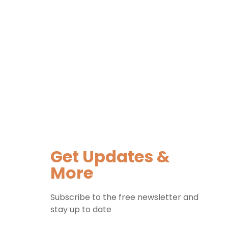
Get Updates &
More
Subscribe to the free newsletter and
stay up to date